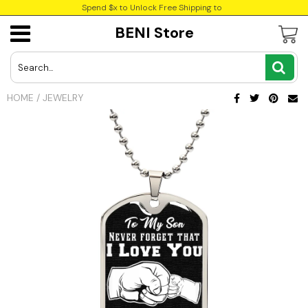
Spend $x to Unlock Free Shipping to
BENI Store
USD
JPY
HOME
/
JEWELRY
CAD
INR
GBP
EUR