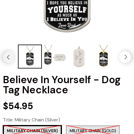
Believe In Yourself - Dog
Tag Necklace
$54.95
Title:
Military Chain (Silver)
MILITARY CHAIN (SILVER)
MILITARY CHAIN (GOLD)