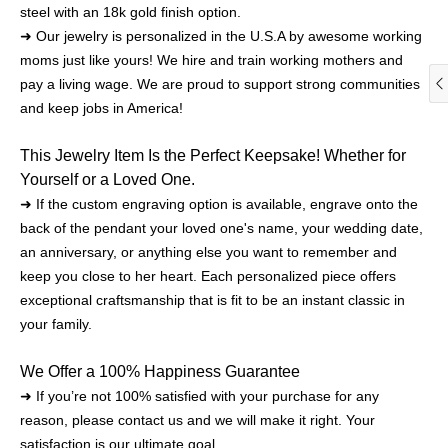
steel with an 18k gold finish option.
➜ Our jewelry is personalized in the U.S.A by awesome working
moms just like yours! We hire and train working mothers and
pay a living wage. We are proud to support strong communities
and keep jobs in America!
This Jewelry Item Is the Perfect Keepsake! Whether for
Yourself or a Loved One.
➜ If the custom engraving option is available, engrave onto the
back of the pendant your loved one's name, your wedding date,
an anniversary, or anything else you want to remember and
keep you close to her heart. Each personalized piece offers
exceptional craftsmanship that is fit to be an instant classic in
your family.
We Offer a 100% Happiness Guarantee
➜ If you’re not 100% satisfied with your purchase for any
reason, please contact us and we will make it right. Your
satisfaction is our ultimate goal.