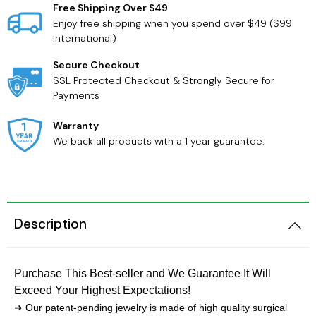
Free Shipping Over $49
Enjoy free shipping when you spend over $49 ($99
International)
Secure Checkout
SSL Protected Checkout & Strongly Secure for
Payments
Warranty
We back all products with a 1 year guarantee.
Description
Purchase This Best-seller and We Guarantee It Will
Exceed Your Highest Expectations!
➜ Our patent-pending jewelry is made of high quality surgical