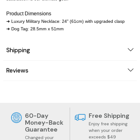
Product Dimensions
➜ Luxury Military Necklace: 24" (61cm) with upgraded clasp
➜ Dog Tag: 28.5mm x 51mm
Shipping
Reviews
60-Day
Free Shipping
Money-Back
Enjoy free shipping
Guarantee
when your order
exceeds $49
Changed your