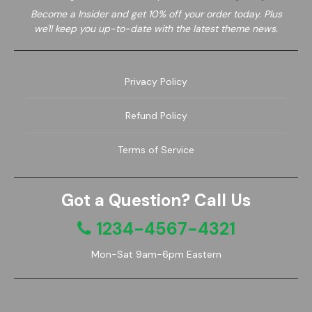
Become a
Insider and get 10% off your order today. Plus
we'll keep you up-to-date with the latest theme news.
Privacy Policy
Refund Policy
Terms of Service
Got a Question? Call Us
1234-4567-4321
Mon-Sat 9am-6pm Eastern