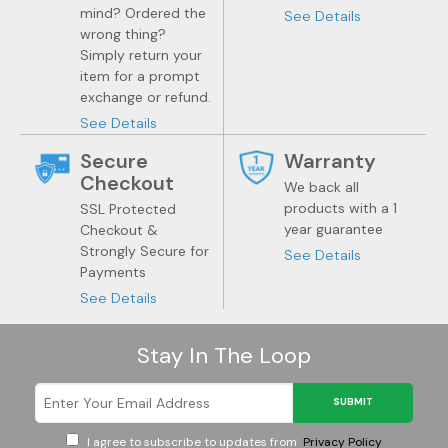
mind? Ordered the
See Details
wrong thing?
Simply return your
item for a prompt
exchange or refund.
See Details
Secure
Warranty
Checkout
We back all
products with a 1
SSL Protected
year guarantee
Checkout &
Strongly Secure for
See Details
Payments
See Details
Stay In The Loop
SUBMIT
I agree to subscribe to updates from
Privacy Policy