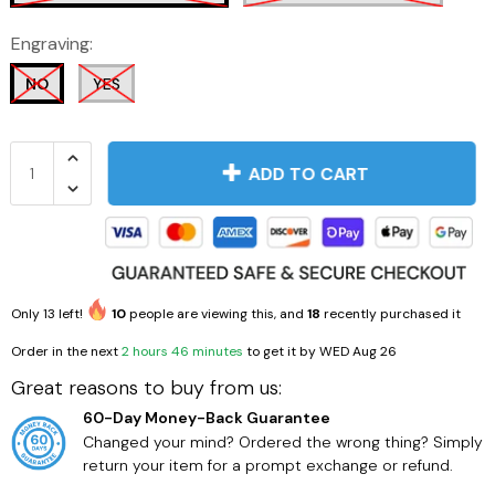
Engraving:
NO
YES
ADD TO CART
Only
13
left!
10
people are viewing this, and
18
recently purchased it
Order in the next
2 hours 46 minutes
to get it by
WED Aug 26
Great reasons to buy from us:
60-Day Money-Back Guarantee
Changed your mind? Ordered the wrong thing? Simply
return your item for a prompt exchange or refund.